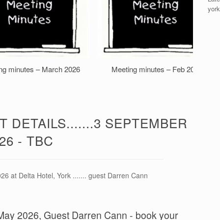
york
ng minutes – March 2026
Meeting minutes – Feb 2026
 DETAILS.......3 SEPTEMBER
26 - TBC
6 at Delta Hotel, York ....... guest Darren Cann
 8 May 2026, Guest Darren Cann - book your