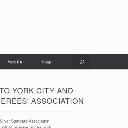
York RA
Shop
TO YORK CITY AND
FEREES' ASSOCIATION
ilver Standard Association
football referees across York.