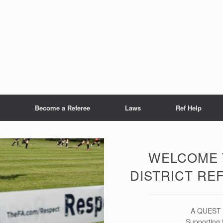
Become a Referee
Laws
Ref Help
WELCOME 
DISTRICT RE
A QUEST S
Supporting 